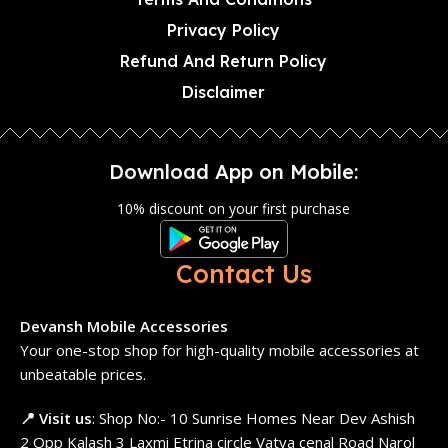
Privacy Policy
Refund And Return Policy
Disclaimer
Download App on Mobile:
10% discount on your first purchase
Contact Us
Devansh Mobile Accessories
Your one-stop shop for high-quality mobile accessories at
unbeatable prices.
📍 Visit us
: Shop No:- 10 Sunrise Homes Near Dev Ashish
2 Opp Kalash 3 Laxmi Etrina circle Vatva cenal Road Narol