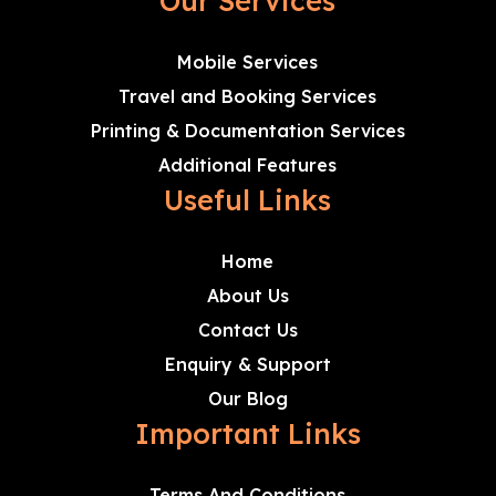
Our Services
Mobile Services
Travel and Booking Services
Printing & Documentation Services
Additional Features
Useful Links
Home
About Us
Contact Us
Enquiry & Support
Our Blog
Important Links
Terms And Conditions