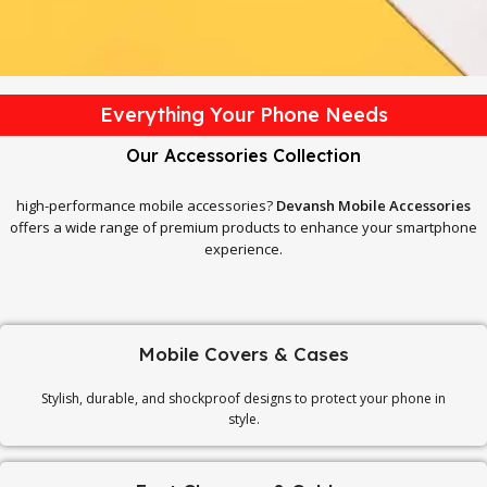
Everything Your Phone Needs
Our Accessories Collection
high-performance mobile accessories?
Devansh Mobile Accessories
offers a wide range of premium products to enhance your smartphone
experience.
Mobile Covers & Cases
Stylish, durable, and shockproof designs to protect your phone in
style.