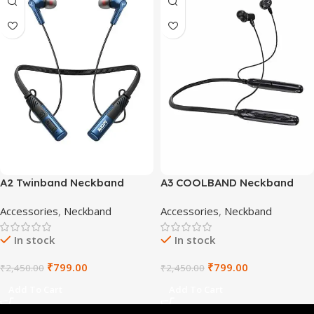
A2 Twinband Neckband
A3 COOLBAND Neckband
Accessories
,
Neckband
Accessories
,
Neckband
In stock
In stock
₹
799.00
₹
799.00
₹
2,450.00
₹
2,450.00
Add To Cart
Add To Cart