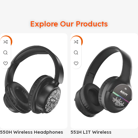
Explore Our Products
-66%
-58%
550H Wireless Headphones
551H LIT Wireless