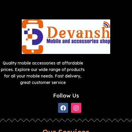
Quality mobile accessories at affordable
prices. Explore our wide range of products
for all your mobile needs. Fast delivery,
great customer service
Follow Us