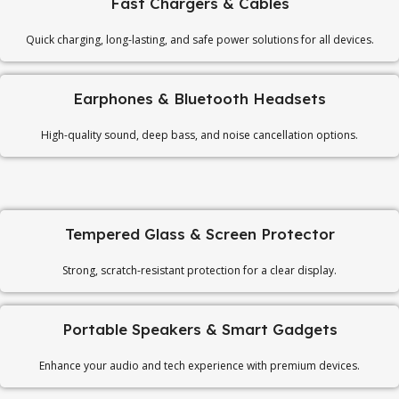
Fast Chargers & Cables
Quick charging, long-lasting, and safe power solutions for all devices.
Earphones & Bluetooth Headsets
High-quality sound, deep bass, and noise cancellation options.
Tempered Glass & Screen Protector
Strong, scratch-resistant protection for a clear display.
Portable Speakers & Smart Gadgets
Enhance your audio and tech experience with premium devices.