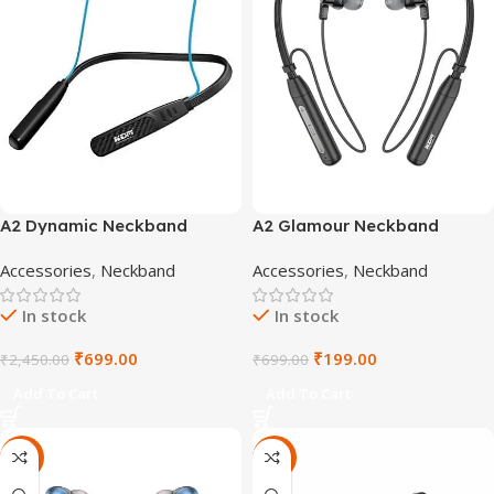
A2 Dynamic Neckband
A2 Glamour Neckband
Accessories
,
Neckband
Accessories
,
Neckband
In stock
In stock
₹
699.00
₹
199.00
₹
2,450.00
₹
699.00
Add To Cart
Add To Cart
-67%
-67%