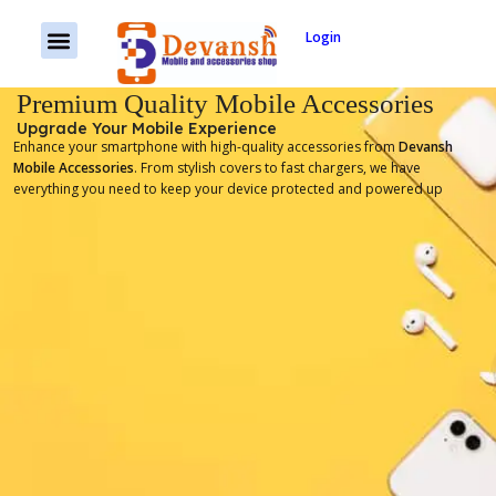
Login
Premium Quality Mobile Accessories
Upgrade Your Mobile Experience
Enhance your smartphone with high-quality accessories from
Devansh
Mobile Accessories
. From stylish covers to fast chargers, we have
everything you need to keep your device protected and powered up