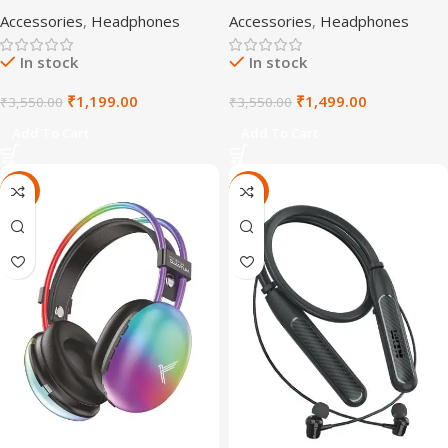
Headphones
Accessories
,
Headphones
Accessories
,
Headphones
In stock
In stock
₹
1,199.00
₹
1,499.00
₹
3,550.00
₹
3,550.00
Add To Cart
Add To Cart
-72%
-72%