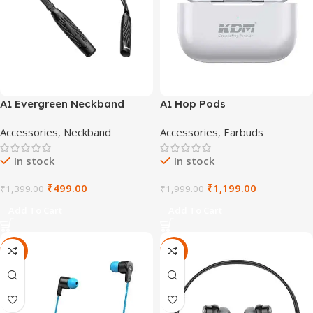
A1 Evergreen Neckband
A1 Hop Pods
Accessories
,
Neckband
Accessories
,
Earbuds
In stock
In stock
₹
499.00
₹
1,199.00
₹
1,399.00
₹
1,999.00
Add To Cart
Add To Cart
-71%
-72%