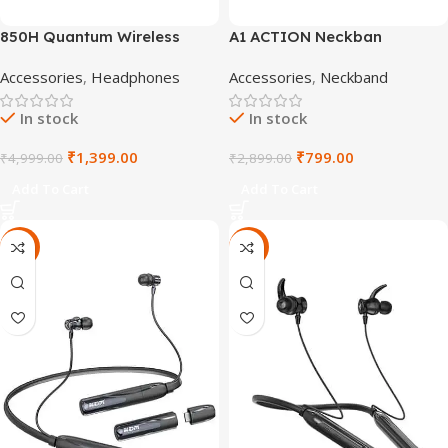
850H Quantum Wireless
A1 ACTION Neckban
Headphones
Accessories
,
Headphones
Accessories
,
Neckband
In stock
In stock
₹
1,399.00
₹
799.00
₹
4,999.00
₹
2,899.00
Add To Cart
Add To Cart
-64%
-78%