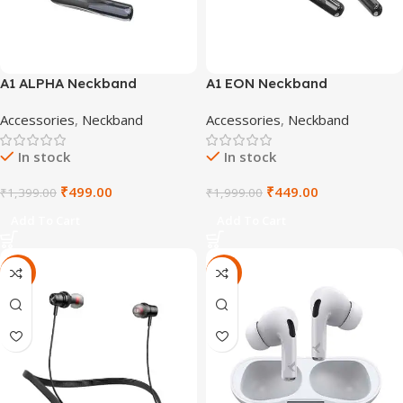
A1 ALPHA Neckband
A1 EON Neckband
Accessories
,
Neckband
Accessories
,
Neckband
In stock
In stock
₹
499.00
₹
449.00
₹
1,399.00
₹
1,999.00
Add To Cart
Add To Cart
-64%
-40%