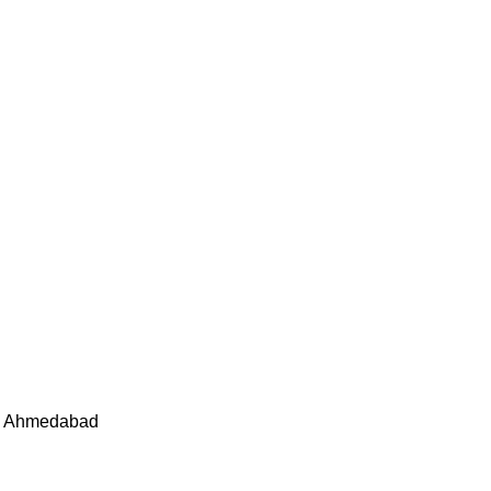
05 Ahmedabad