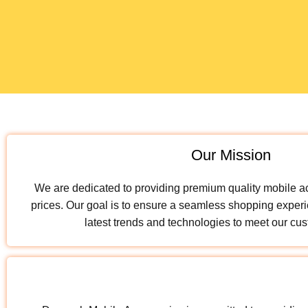
Our Mission
We are dedicated to providing premium quality mobile a
prices. Our goal is to ensure a seamless shopping experi
latest trends and technologies to meet our cu