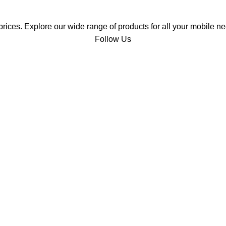
prices. Explore our wide range of products for all your mobile ne
Follow Us