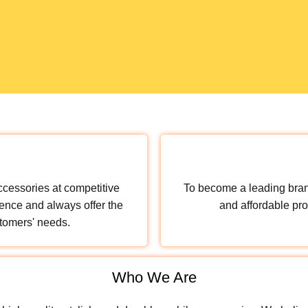
ccessories at competitive
To become a leading brand
ence and always offer the
and affordable pro
stomers' needs.
Who We Are