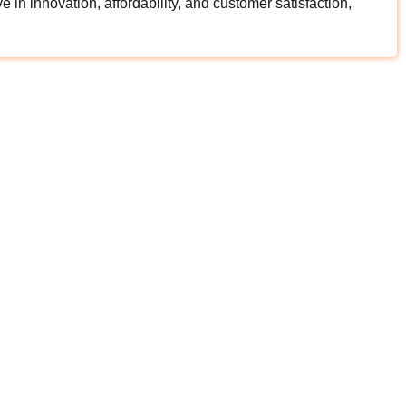
in innovation, affordability, and customer satisfaction,