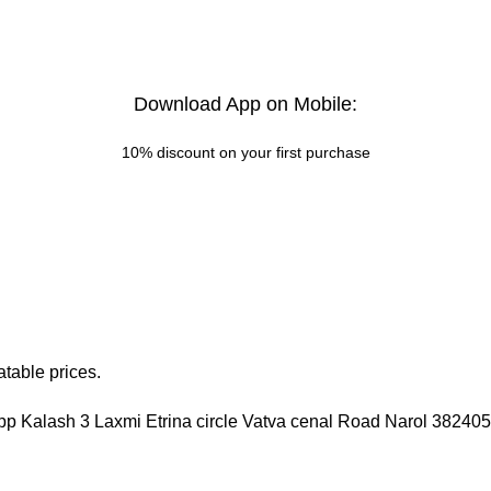
Download App on Mobile:
10% discount on your first purchase
table prices.
pp Kalash 3 Laxmi Etrina circle Vatva cenal Road Narol 3824