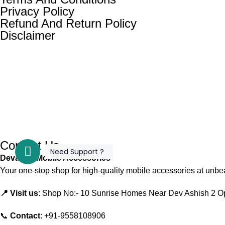
Privacy Policy
Refund And Return Policy
Disclaimer
Contact Us
Need Support ?
Devansh Mobile Accessories
Your one-stop shop for high-quality mobile accessories at unbea
📍 Visit us
: Shop No:- 10 Sunrise Homes Near Dev Ashish 2 O
📞
Contact
: +91-9558108906