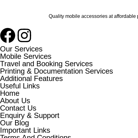
Quality mobile accessories at affordable 
Our Services
Mobile Services
Travel and Booking Services
Printing & Documentation Services
Additional Features
Useful Links
Home
About Us
Contact Us
Enquiry & Support
Our Blog
Important Links
Terms And Conditions