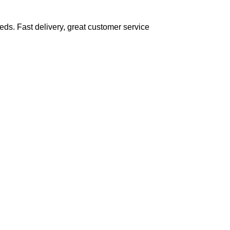
eds. Fast delivery, great customer service