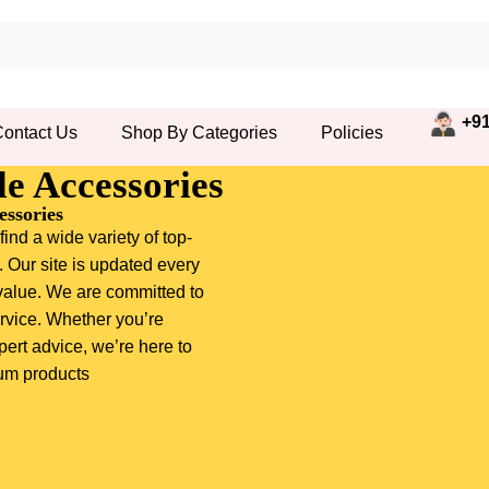
+91
ontact Us
Shop By Categories
Policies
e Accessories
ssories
ind a wide variety of top-
. Our site is updated every
value. We are committed to
rvice. Whether you’re
pert advice, we’re here to
ium products