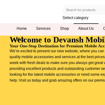
Select category
Home
Services
Shop
About Us
C
Welcome to Devansh Mobil
Blog
Your One-Stop Destination for Premium Mobile Acce
We’re excited to present our new website, where you can f
quality mobile accessories and services at the best prices
week with fresh deals to make sure you always get great 
providing excellent products and outstanding customer se
looking for the latest mobile accessories or need some ex
help. Visit us today and grab amazing offers on our prem