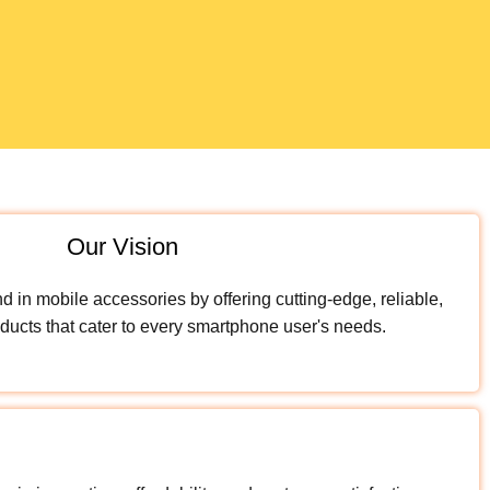
Our Vision
 in mobile accessories by offering cutting-edge, reliable,
ducts that cater to every smartphone user's needs.