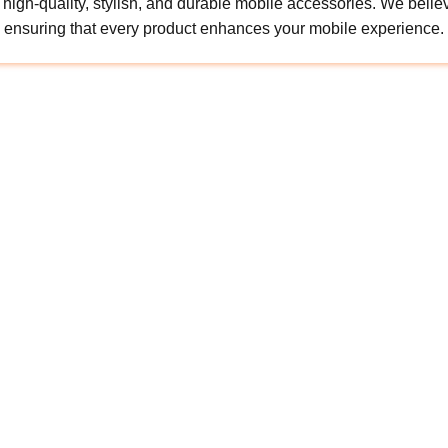
gh-quality, stylish, and durable mobile accessories. We believe 
ensuring that every product enhances your mobile experience.