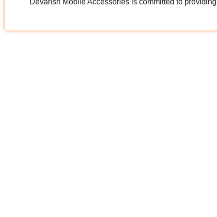
Devansh Mobile Accessories is committed to providing hi