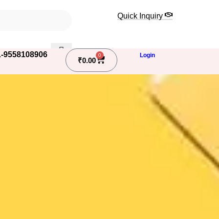
Quick Inquiry
-9558108906
Login
0
₹
0.00